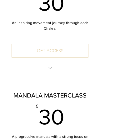
30£
30
An inspiring movement journey through each
Chakra.
GET ACCESS
INCLUDES: 7 x 60 Minute Mandala
Vinyasa
MANDALA MASTERCLASS
*Zoom recordings
30£
£
30
A progressive mandala with a strong focus on