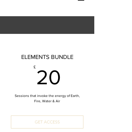
ELEMENTS BUNDLE
20£
£
20
Sessions that invoke the energy of Earth,
Fire, Water & Air
GET ACCESS