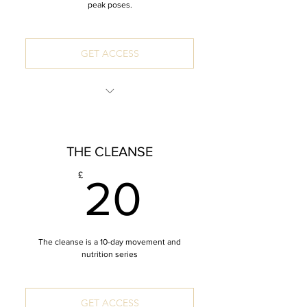
peak poses.
GET ACCESS
INCLUDES: 8 x 60 Minute Mandala
Vinyasa
THE CLEANSE
*Zoom recordings
20£
£
20
The cleanse is a 10-day movement and
nutrition series
GET ACCESS