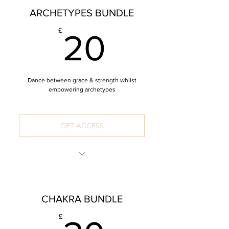
ARCHETYPES BUNDLE
4xMeditation
20£
£
20
Dance between grace & strength whilst
empowering archetypes
GET ACCESS
INCLUDES: 4 x 60 Minute Mandala
Vinyasa Yoga Classes
CHAKRA BUNDLE
4 Archetypes: The Goddess, The Wild,
The Creator, The Queen
£